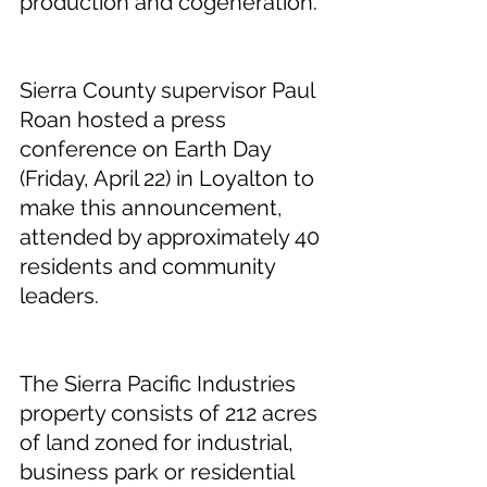
production and cogeneration.
Sierra County supervisor Paul 
Roan hosted a press 
conference on Earth Day 
(Friday, April 22) in Loyalton to 
make this announcement, 
attended by approximately 40 
residents and community 
leaders.
The Sierra Pacific Industries 
property consists of 212 acres 
of land zoned for industrial, 
business park or residential 