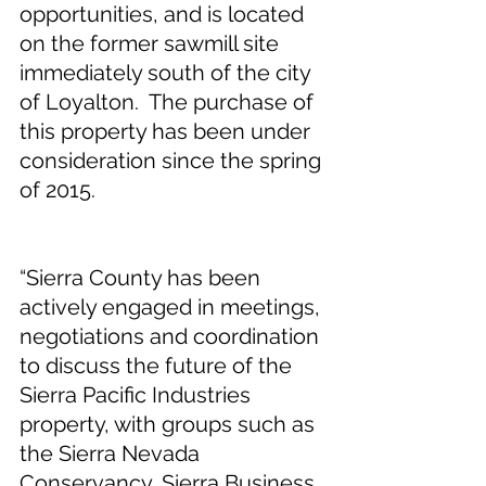
opportunities, and is located 
on the former sawmill site 
immediately south of the city 
of Loyalton.  The purchase of 
this property has been under 
consideration since the spring 
of 2015. 
“Sierra County has been 
actively engaged in meetings, 
negotiations and coordination 
to discuss the future of the 
Sierra Pacific Industries 
property, with groups such as 
the Sierra Nevada 
Conservancy, Sierra Business 