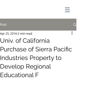
Post
Apr 25, 2016
2 min read
Univ. of California
Purchase of Sierra Pacific
Industries Property to
Develop Regional
Educational F