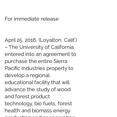
For immediate release
April 25, 2016, (Loyalton, Calif.) 
– The University of California 
entered into an agreement to 
purchase the entire Sierra 
Pacific Industries property to 
develop a regional 
educational facility that will 
advance the study of wood 
and forest product 
technology, bio fuels, forest 
health and biomass energy 