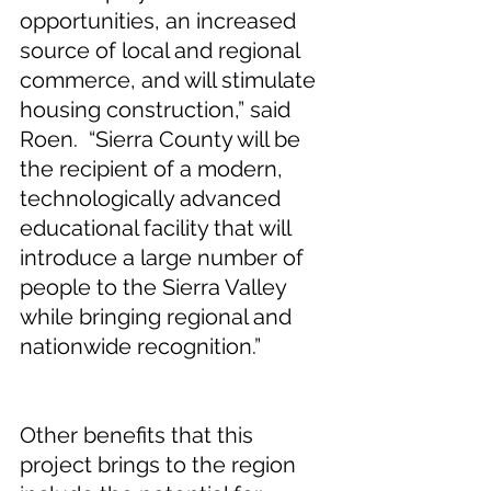
opportunities, an increased 
source of local and regional 
commerce, and will stimulate 
housing construction,” said 
Roen.  “Sierra County will be 
the recipient of a modern, 
technologically advanced 
educational facility that will 
introduce a large number of 
people to the Sierra Valley 
while bringing regional and 
nationwide recognition.”
Other benefits that this 
project brings to the region 