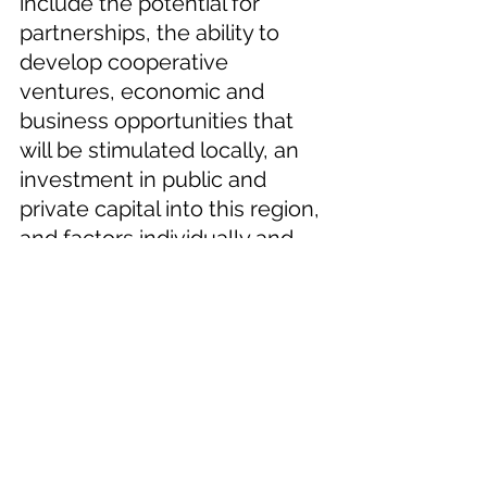
include the potential for 
partnerships, the ability to 
develop cooperative 
ventures, economic and 
business opportunities that 
will be stimulated locally, an 
investment in public and 
private capital into this region, 
and factors individually and 
collectively that offer an 
opportunity not seen or 
available in the area’s recent 
history, according to Roen.  
Supervisor Roan issued a 
press release following the 