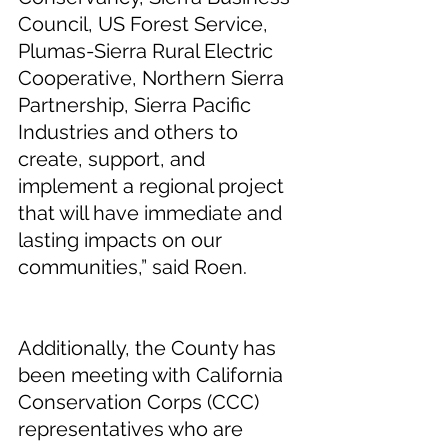
Council, US Forest Service, 
Plumas-Sierra Rural Electric 
Cooperative, Northern Sierra 
Partnership, Sierra Pacific 
Industries and others to 
create, support, and 
implement a regional project 
that will have immediate and 
lasting impacts on our 
communities,” said Roen.  
Additionally, the County has 
been meeting with California 
Conservation Corps (CCC) 
representatives who are 