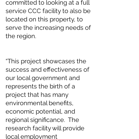
committed to looking at a full 
service CCC facility to also be 
located on this property, to 
serve the increasing needs of 
the region.  
“This project showcases the 
success and effectiveness of 
our local government and 
represents the birth of a 
project that has many 
environmental benefits, 
economic potential, and 
regional significance.  The 
research facility will provide 
local employment 