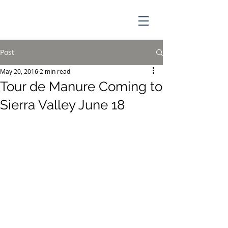
Post
May 20, 2016
2 min read
Tour de Manure Coming to
Sierra Valley June 18