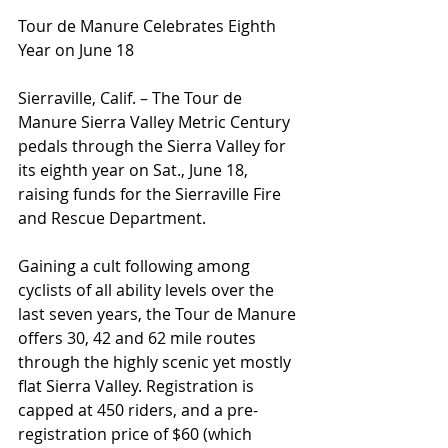
Tour de Manure Celebrates Eighth 
Year on June 18
Sierraville, Calif. – The Tour de 
Manure Sierra Valley Metric Century 
pedals through the Sierra Valley for 
its eighth year on Sat., June 18, 
raising funds for the Sierraville Fire 
and Rescue Department.
Gaining a cult following among 
cyclists of all ability levels over the 
last seven years, the Tour de Manure 
offers 30, 42 and 62 mile routes 
through the highly scenic yet mostly 
flat Sierra Valley. Registration is 
capped at 450 riders, and a pre-
registration price of $60 (which 