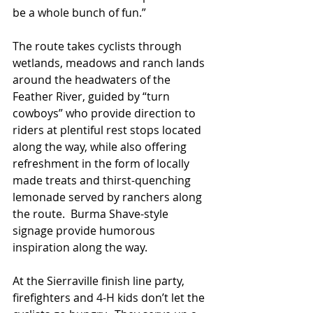
be a whole bunch of fun.”
The route takes cyclists through 
wetlands, meadows and ranch lands 
around the headwaters of the 
Feather River, guided by “turn 
cowboys” who provide direction to 
riders at plentiful rest stops located 
along the way, while also offering 
refreshment in the form of locally 
made treats and thirst-quenching 
lemonade served by ranchers along 
the route.  Burma Shave-style 
signage provide humorous 
inspiration along the way.
At the Sierraville finish line party, 
firefighters and 4-H kids don’t let the 