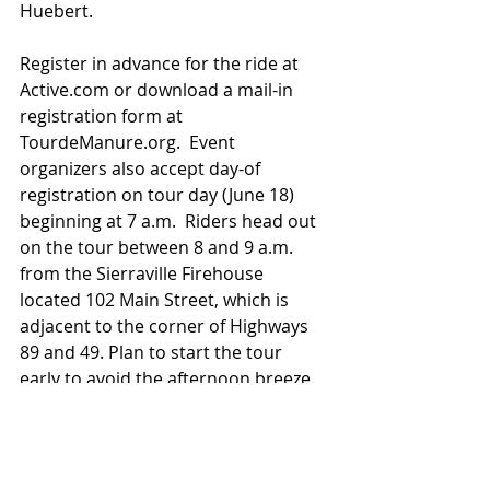
Huebert.
Register in advance for the ride at 
Active.com or download a mail-in 
registration form at 
TourdeManure.org.  Event 
organizers also accept day-of 
registration on tour day (June 18) 
beginning at 7 a.m.  Riders head out 
on the tour between 8 and 9 a.m. 
from the Sierraville Firehouse 
located 102 Main Street, which is 
adjacent to the corner of Highways 
89 and 49. Plan to start the tour 
early to avoid the afternoon breeze.  
Support comes from the Plumas 
Sierra Bicycle Club and East Sierra 
Valley Chamber of Commerce in 
addition to Sierraville Fire.  To sign 