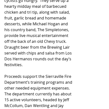
cyclists go hungry.  They serve up a 
hearty midday meal of barbecued 
chicken and tri tip, along with salad, 
fruit, garlic bread and homemade 
desserts, while Michael Hogan and 
his country band, The Simpletones, 
provide live musical entertainment 
off the back of an old Chevy truck.  
Draught beer from the Brewing Lair 
served with chips and salsa from Los 
Dos Hermanos rounds out the day’s 
festivities. 
Proceeds support the Sierraville Fire 
Department’s training programs and 
other needed equipment expenses. 
The department currently has about 
15 active volunteers, headed by Jeff 
McCollum, Dan Wentling and Jay 