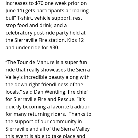
increases to $70 one week prior on 
June 11) gets participants a “roaring 
bull” T-shirt, vehicle support, rest 
stop food and drink, and a 
celebratory post-ride party held at 
the Sierraville Fire station. Kids 12 
and under ride for $30.
“The Tour de Manure is a super fun 
ride that really showcases the Sierra 
Valley’s incredible beauty along with 
the down-right friendliness of the 
locals,” said Dan Wentling, fire chief 
for Sierraville Fire and Rescue. “It’s 
quickly becoming a favorite tradition 
for many returning riders.  Thanks to 
the support of our community in 
Sierraville and all of the Sierra Valley 
this event is able to take place and 