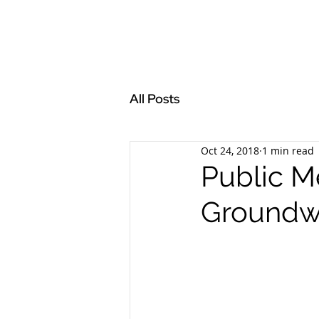
All Posts
Oct 24, 2018
1 min read
Public M
Groundw