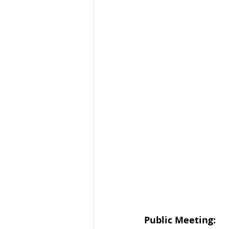
Public Meeting: