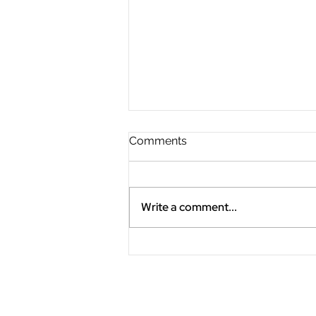
Comments
Write a comment...
"Slow the Fast Down"