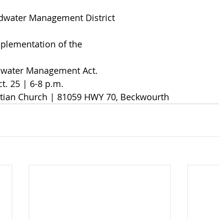
ndwater Management District
implementation of the
dwater Management Act.
t. 25 | 6-8 p.m. 
istian Church | 81059 HWY 70, Beckwourth 