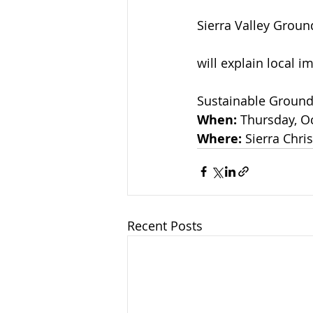
Sierra Valley Grou
will explain local 
Sustainable Groun
When: 
Thursday, Oc
Where:
 Sierra Chr
Recent Posts