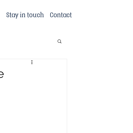
?
Stay in touch
Contact
e