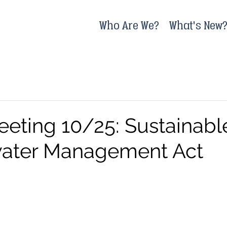
Who Are We?
What's New
eeting 10/25: Sustainabl
ater Management Act