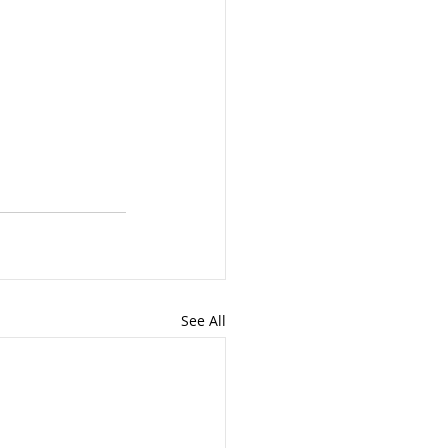
See All