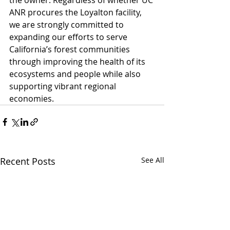
ANR procures the Loyalton facility, 
we are strongly committed to 
expanding our efforts to serve 
California’s forest communities 
through improving the health of its 
ecosystems and people while also 
supporting vibrant regional 
economies.
Recent Posts
See All