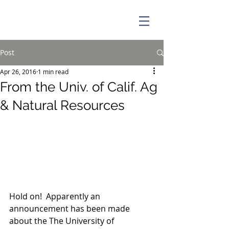
Post
Apr 26, 2016
1 min read
From the Univ. of Calif. Ag
& Natural Resources
Hold on!  Apparently an 
announcement has been made 
about the The University of 