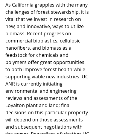
As California grapples with the many 
challenges of forest stewardship, it is 
vital that we invest in research on 
new, and innovative, ways to utilize 
biomass. Recent progress on 
commercial bioplastics, cellulosic 
nanofibers, and biomass as a 
feedstock for chemicals and 
polymers offer great opportunities 
to both improve forest health while 
supporting viable new industries. UC 
ANR is currently initiating 
environmental and engineering 
reviews and assessments of the 
Loyalton plant and land; final 
decisions on this particular property 
will depend on those assessments 
and subsequent negotiations with 
the owner. Regardless of whether UC 