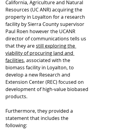
California, Agriculture and Natural 
Resources (UC ANR) acquiring the 
property in Loyalton for a research 
facility by Sierra County supervisor 
Paul Roen however the UCANR 
director of communications tells us 
that they are 
still exploring the 
viability of procuring land and 
facilities
, associated with the 
biomass facility in Loyalton, to 
develop a new Research and 
Extension Center (REC) focused on 
development of high-value biobased 
products.
Furthermore, they provided a 
statement that includes the 
following: