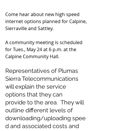
Come hear about new high speed 
internet options planned for Calpine, 
Sierraville and Sattley.
A community meeting is scheduled 
for Tues., May 24 at 6 p.m. at the 
Calpine Community Hall. 
Representatives of Plumas 
Sierra Telecommunications 
will explain the service 
options that they can 
provide to the area.  They will 
outline different levels of 
downloading/uploading spee
d and associated costs and 