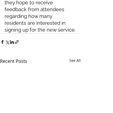
they hope to receive 
feedback from attendees 
regarding how many 
residents are interested in 
signing up for the new service.
Recent Posts
See All