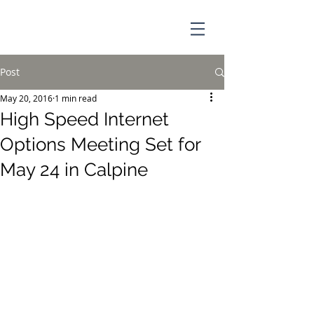
Post
May 20, 2016
1 min read
High Speed Internet
Options Meeting Set for
May 24 in Calpine