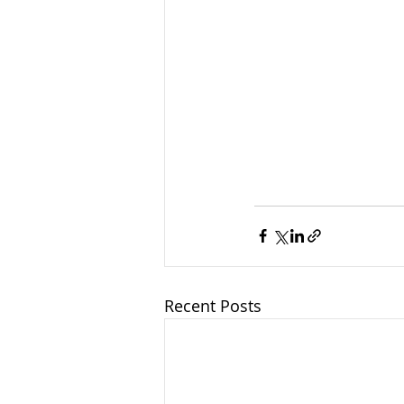
Recent Posts