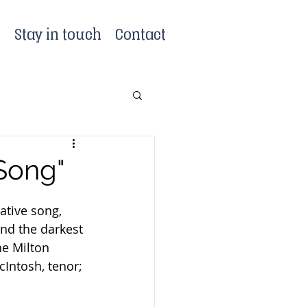
?
Stay in touch
Contact
 Song"
tive song, 
nd the darkest 
he Milton 
Intosh, tenor; 