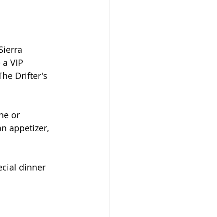
Sierra 
 a VIP 
he Drifter's 
ne or 
n appetizer, 
cial dinner 