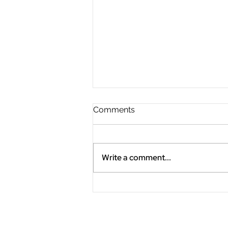
Comments
Write a comment...
"Slow the Fast Down"