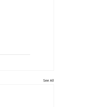
See All