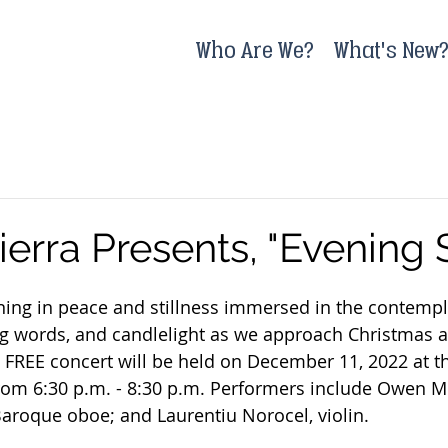
Who Are We?
What's New
ierra Presents, "Evening
ing in peace and stillness immersed in the contempla
g words, and candlelight as we approach Christmas a
e FREE concert will be held on December 11, 2022 at t
om 6:30 p.m. - 8:30 p.m. Performers include Owen Mc
aroque oboe; and Laurentiu Norocel, violin.