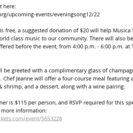
t here: 
org/upcoming-events/eveningsong12/22
is free, a suggested donation of $20 will help Musica 
orld class music to our community. There will also be
fered before the event, from 4:00 p.m. - 6:00 p.m. at T
ll be greeted with a complimentary glass of champag
. Chef Jeanne will offer a four-course meal featuring a
& shrimp, and a dessert, along with a wine pairing.
ner is $115 per person, and RSVP required for this spe
r more information: 
kets.com/event/5653228