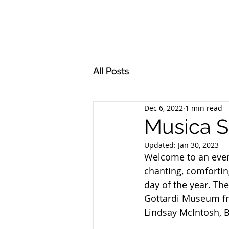
All Posts
Dec 6, 2022
1 min read
Musica S
Updated:
Jan 30, 2023
Welcome to an even
chanting, comfortin
day of the year. Th
Gottardi Museum fr
Lindsay McIntosh, B