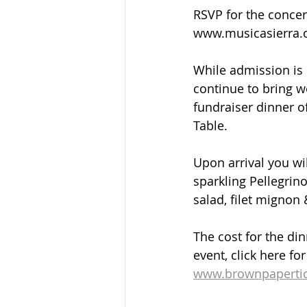
RSVP for the concer
www.musicasierra.
While admission is 
continue to bring w
fundraiser dinner of
Table. 
Upon arrival you wi
sparkling Pellegrino
salad, filet mignon 
The cost for the din
event, click here fo
www.brownpapertic