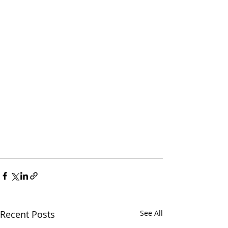
Recent Posts
See All