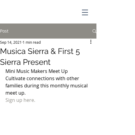
Post
Sep 14, 2021
1 min read
Musica Sierra & First 5
Sierra Present
Mini Music Makers Meet Up
Cultivate connections with other 
families during this monthly musical 
meet up. 
Sign up here.