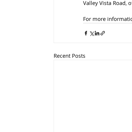
Valley Vista Road, o
For more informatio
Recent Posts