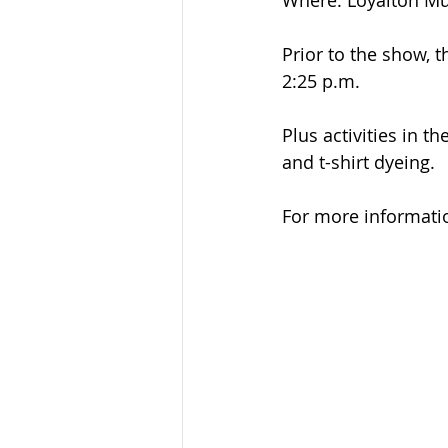
Where: Loyalton M
Prior to the show, t
2:25 p.m.
Plus activities in 
and t-shirt dyeing.
For more informati