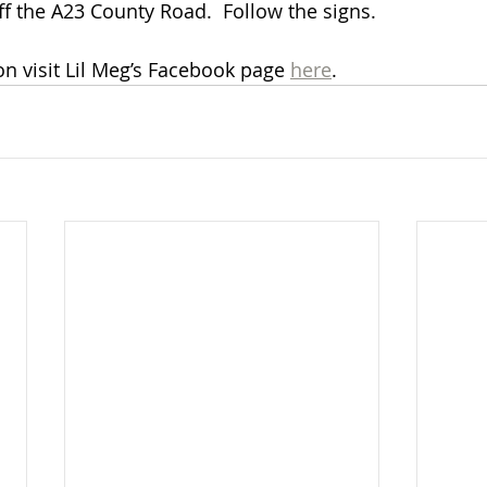
ff the A23 County Road.  Follow the signs. 
n visit Lil Meg’s Facebook page 
here
.