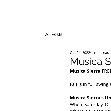
All Posts
Oct 24, 2022
1 min read
Musica S
Musica Sierra FRE
Fall is in full swin
Musica Sierra's U
When: Saturday, Oc