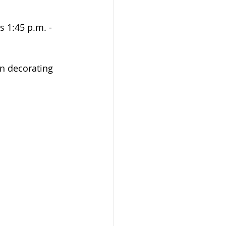
s 1:45 p.m. - 
in decorating 