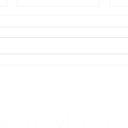
Cowb
Mark Your Calendars for
Summerfest 2023
Back to top