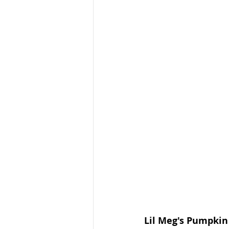
Lil Meg's Pumpkin