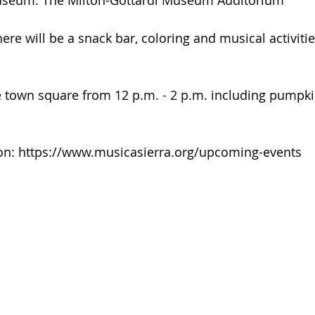
useum: The Milton-Gottardi Museum Auditorium
here will be a snack bar, coloring and musical activitie
the town square from 12 p.m. - 2 p.m. including pumpk
on: https://www.musicasierra.org/upcoming-events