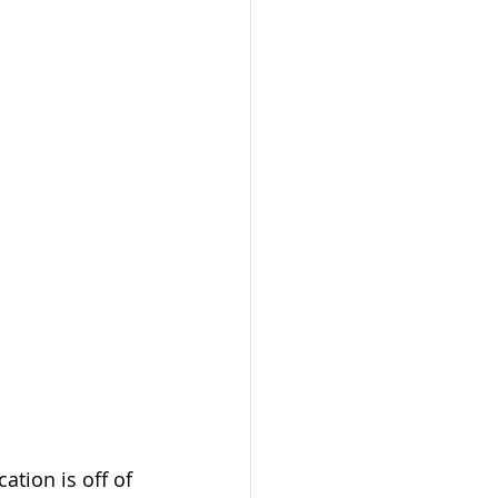
tion is off of 