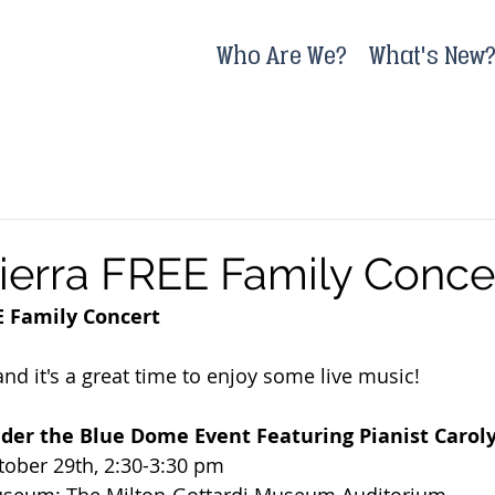
Who Are We?
What's New
ierra FREE Family Conce
E Family Concert
g and it's a great time to enjoy some live music!
nder the Blue Dome Event Featuring Pianist Carol
tober 29th, 2:30-3:30 pm