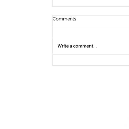
Comments
Write a comment...
"Slow the Fast Down"