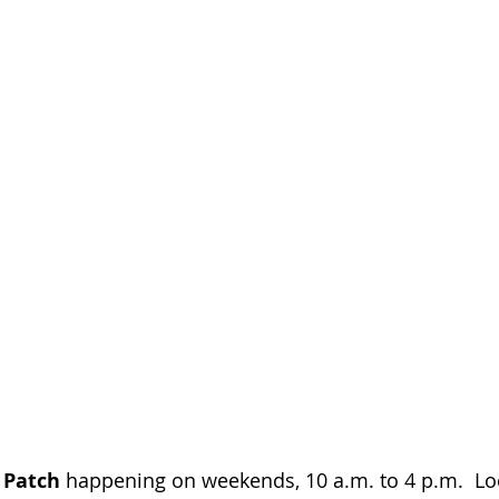
 Patch 
happening on weekends, 10 a.m. to 4 p.m.  Loca