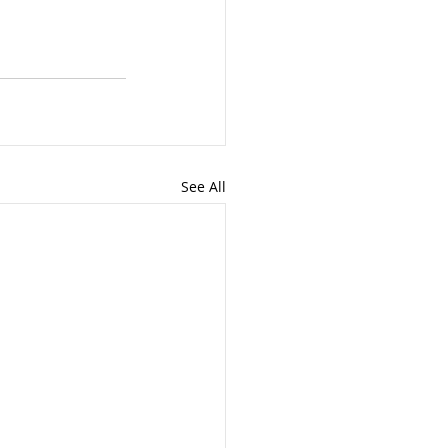
See All