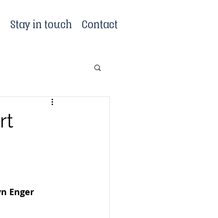
?
Stay in touch
Contact
rt
yn Enger