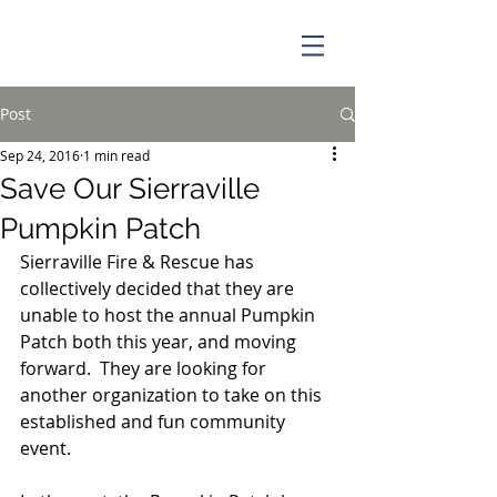
Post
Sep 24, 2016
1 min read
Save Our Sierraville
Pumpkin Patch
Sierraville Fire & Rescue has 
collectively decided that they are 
unable to host the annual Pumpkin 
Patch both this year, and moving 
forward.  They are looking for 
another organization to take on this 
established and fun community 
event.