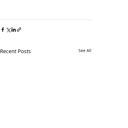
Recent Posts
See All