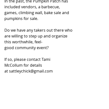
In the past, the Pumpkin Patch has 
included vendors, a barbecue, 
games, climbing wall, bake sale and 
pumpkins for sale.
Do we have any takers out there who 
are willing to step up and organize 
this worthwhile, feel-
good community event?
If so, please contact Tami 
McCollum for details 
at sattleychick@gmail.com